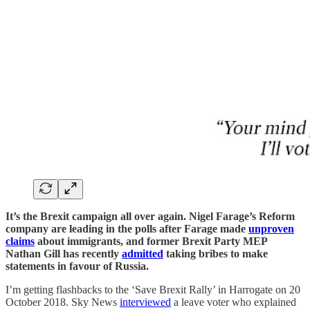
It’s the Brexit campaign all over again. Nigel Farage’s Reform
company are leading in the polls after Farage made
unproven
claims
about immigrants, and former Brexit Party MEP
Nathan Gill has recently
admitted
taking bribes to make
statements in favour of Russia.
I’m getting flashbacks to the ‘Save Brexit Rally’ in Harrogate on 20
October 2018. Sky News
interviewed
a leave voter who explained