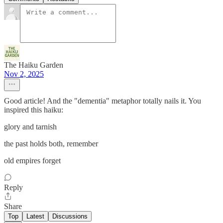
The Haiku Garden
Nov 2, 2025
Good article! And the "dementia" metaphor totally nails it. You
inspired this haiku:
glory and tarnish
the past holds both, remember
old empires forget
Reply
Share
Top
Latest
Discussions