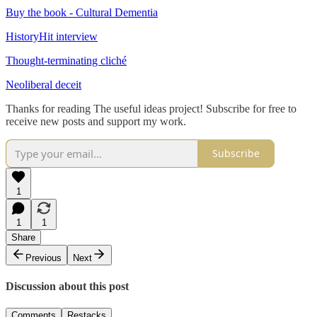
Buy the book - Cultural Dementia
HistoryHit interview
Thought-terminating cliché
Neoliberal deceit
Thanks for reading The useful ideas project! Subscribe for free to
receive new posts and support my work.
Subscribe
1
1
1
Share
Previous
Next
Discussion about this post
Comments
Restacks