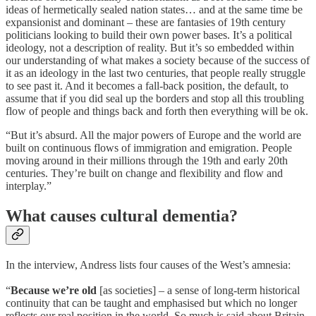
ideas of hermetically sealed nation states… and at the same time be
expansionist and dominant – these are fantasies of 19th century
politicians looking to build their own power bases. It’s a political
ideology, not a description of reality. But it’s so embedded within
our understanding of what makes a society because of the success of
it as an ideology in the last two centuries, that people really struggle
to see past it. And it becomes a fall-back position, the default, to
assume that if you did seal up the borders and stop all this troubling
flow of people and things back and forth then everything will be ok.
“But it’s absurd. All the major powers of Europe and the world are
built on continuous flows of immigration and emigration. People
moving around in their millions through the 19th and early 20th
centuries. They’re built on change and flexibility and flow and
interplay.”
What causes cultural dementia?
In the interview, Andress lists four causes of the West’s amnesia:
“
Because we’re old
[as societies] – a sense of long-term historical
continuity that can be taught and emphasised but which no longer
reflects our real position in the world. So much is said about Britain