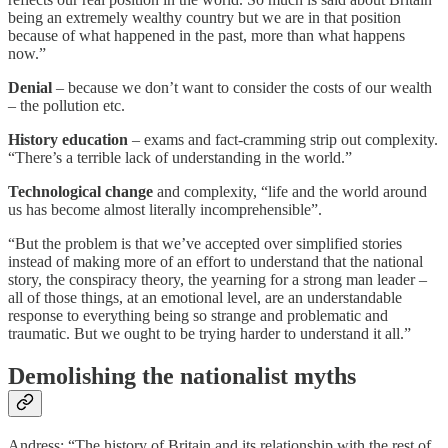
being an extremely wealthy country but we are in that position
because of what happened in the past, more than what happens
now.”
Denial
– because we don’t want to consider the costs of our wealth
– the pollution etc.
History education
– exams and fact-cramming strip out complexity.
“There’s a terrible lack of understanding in the world.”
Technological change
and complexity, “life and the world around
us has become almost literally incomprehensible”.
“But the problem is that we’ve accepted over simplified stories
instead of making more of an effort to understand that the national
story, the conspiracy theory, the yearning for a strong man leader –
all of those things, at an emotional level, are an understandable
response to everything being so strange and problematic and
traumatic. But we ought to be trying harder to understand it all.”
Demolishing the nationalist myths
Andress: “The history of Britain and its relationship with the rest of