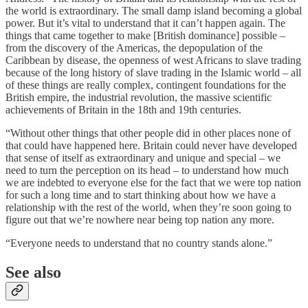
the world is extraordinary. The small damp island becoming a global
power. But it’s vital to understand that it can’t happen again. The
things that came together to make [British dominance] possible –
from the discovery of the Americas, the depopulation of the
Caribbean by disease, the openness of west Africans to slave trading
because of the long history of slave trading in the Islamic world – all
of these things are really complex, contingent foundations for the
British empire, the industrial revolution, the massive scientific
achievements of Britain in the 18th and 19th centuries.
“Without other things that other people did in other places none of
that could have happened here. Britain could never have developed
that sense of itself as extraordinary and unique and special – we
need to turn the perception on its head – to understand how much
we are indebted to everyone else for the fact that we were top nation
for such a long time and to start thinking about how we have a
relationship with the rest of the world, when they’re soon going to
figure out that we’re nowhere near being top nation any more.
“Everyone needs to understand that no country stands alone.”
See also