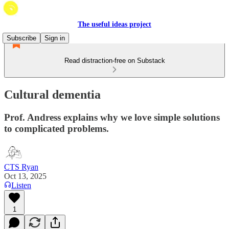
The useful ideas project
Subscribe
Sign in
Read distraction-free on Substack
Cultural dementia
Prof. Andress explains why we love simple solutions
to complicated problems.
CTS Ryan
Oct 13, 2025
Listen
1