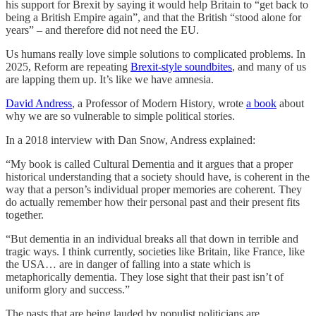
his support for Brexit by saying it would help Britain to “get back to
being a British Empire again”, and that the British “stood alone for
years” – and therefore did not need the EU.
Us humans really love simple solutions to complicated problems. In
2025, Reform are repeating
Brexit-style soundbites
, and many of us
are lapping them up. It’s like we have amnesia.
David Andress
, a Professor of Modern History, wrote
a book
about
why we are so vulnerable to simple political stories.
In a 2018 interview with Dan Snow, Andress explained:
“My book is called Cultural Dementia and it argues that a proper
historical understanding that a society should have, is coherent in the
way that a person’s individual proper memories are coherent. They
do actually remember how their personal past and their present fits
together.
“But dementia in an individual breaks all that down in terrible and
tragic ways. I think currently, societies like Britain, like France, like
the USA… are in danger of falling into a state which is
metaphorically dementia. They lose sight that their past isn’t of
uniform glory and success.”
The pasts that are being lauded by populist politicians are