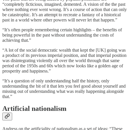
“completely ficticious, imagined, demented. A vision of the the past
where nothing ever went wrong. It’s a course of action that can only
be catastrophic. It’s an attempt to recreate a fantasy of a historical
past in a world where other powers will never let that happen.”
“It’s often people remembering certain highlights – the benefits of
being powerful in the past without understanding the costs of
achieving that.”
“A lot of the social democratic wealth that kept the [UK] going was
a product of its previous imperial position, and that imperial position
was disintegrating violently all over the world through that same
period of the 1950s and 60s which now looks like a golden age of
prosperity and happiness.”
“It’s a question of only understanding half the history, only
understanding the bit of it that lets you feel good about yourself and
missing out of understanding what was really happening alongside
that.”
Artificial nationalism
Andress on the artificiality of nationalism as a set of ideas: “These