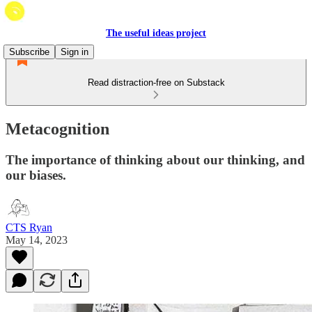
The useful ideas project
Subscribe
Sign in
Read distraction-free on Substack
Metacognition
The importance of thinking about our thinking, and
our biases.
CTS Ryan
May 14, 2023