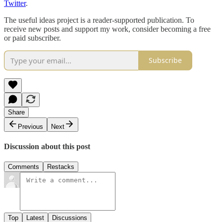
Twitter
.
The useful ideas project is a reader-supported publication. To
receive new posts and support my work, consider becoming a free
or paid subscriber.
Subscribe
Share
Previous
Next
Discussion about this post
Comments
Restacks
Top
Latest
Discussions