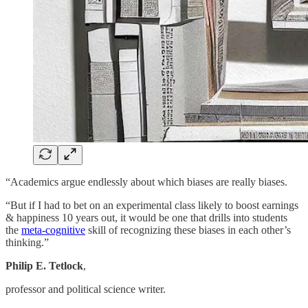
“Academics argue endlessly about which biases are really biases.
“But if I had to bet on an experimental class likely to boost earnings
& happiness 10 years out, it would be one that drills into students
the
meta-cognitive
skill of recognizing these biases in each other’s
thinking.”
Philip E. Tetlock
,
professor and political science writer.