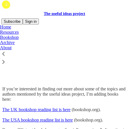
The useful ideas project
Subscribe
Sign in
Home
Resources
Bookshop
Archive
Read distraction-free on Substack
About
Bookshop
If you’re interested in finding out more about some of the topics and
authors mentioned by the useful ideas project, I’m adding books
here:
The UK bookshop reading list is here
(bookshop.org).
The USA bookshop reading list is here
(bookshop.org).