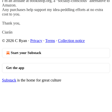
I’m an affiliate at bookshop.org, a “socially-conscious” alternative to
Amazon.
Any purchases help support my idea-peddling efforts at no extra
cost to you.
Thank you,
Ciarán
© 2026 C Ryan
·
Privacy
∙
Terms
∙
Collection notice
Start your Substack
Get the app
Substack
is the home for great culture